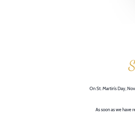
S
On St. Martin’s Day, Nov
As soon as we have re