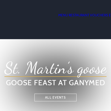
MENU
RESTAURANT
VOUCHERS
E
St. Martin’s goose
GOOSE FEAST AT GANYMED
ALL EVENTS