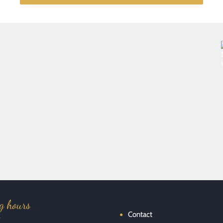
Französisches Restaurant im Brasserie Stil - Foto: Florian
Kottlewski
g hours
Contact
y