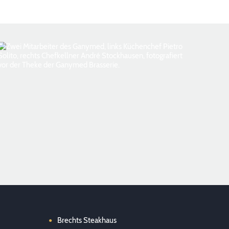
Foto: Florian Kottlewski
Brechts Steakhaus