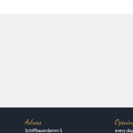
Foto: Florian Kottlewski
Adress
Openin
Schiffbauerdamm 5
every da