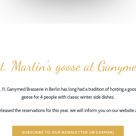
t. Martin's goose at Ganym
. 11, Ganymed Brasserie in Berlin has long had a tradition of hosting a goo
geese for 4 people with classic winter side dishes.
leased the reservations for this year, we will inform you on our website 
SUBSCRIBE TO OUR NEWSLETTER (IN GERMAN)