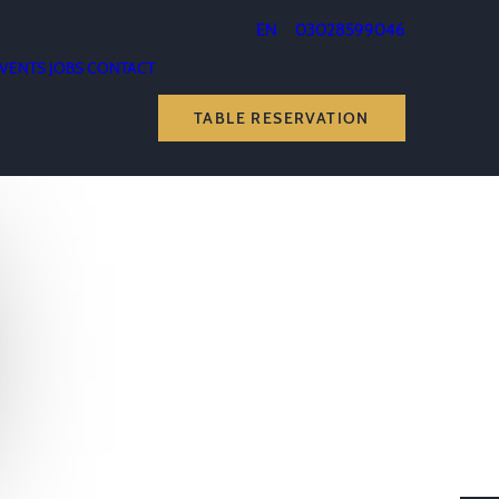
EN
03028599046
VENTS
JOBS
CONTACT
TABLE RESERVATION