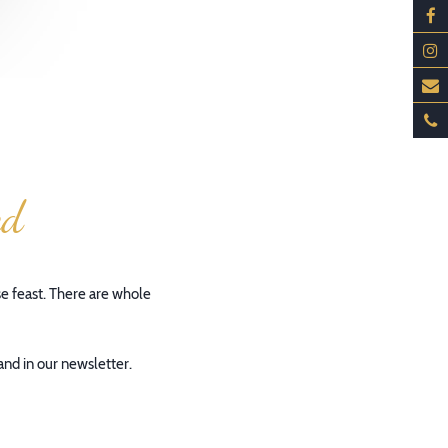
ed
se feast. There are whole
and in our newsletter.